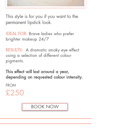
This style is for you if you want to the
permanent lipstick look.
IDEAL FOR:
Brave ladies who prefer
brighter makeup 24/7
RESULTS:
A dramatic smoky eye effect
using a selection of different colour
pigments.​
This effect will last around a year,
depending on requested colour intensity.
FROM
£250
BOOK NOW