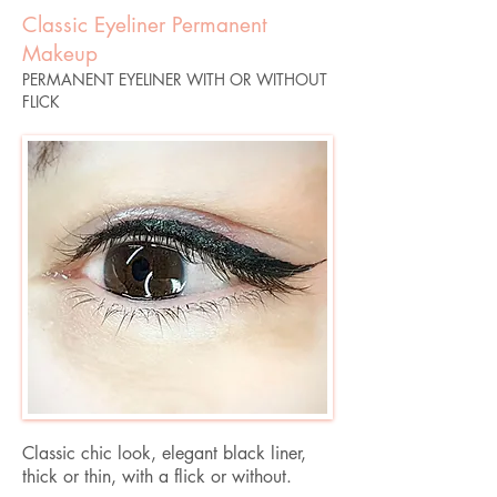
Classic Eyeliner Permanent
Makeup
PERMANENT EYELINER WITH OR WITHOUT
FLICK
Classic chic look, elegant black liner,
thick or thin, with a flick or without.