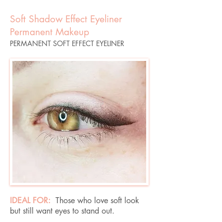
Soft Shadow Effect Eyeliner
Permanent Makeup
PERMANENT SOFT EFFECT EYELINER
IDEAL FOR:
Those who love soft look
but still want eyes to stand out.