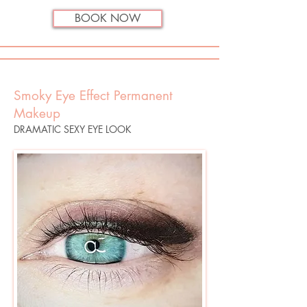
BOOK NOW
Smoky Eye Effect Permanent
Makeup
DRAMATIC SEXY EYE LOOK