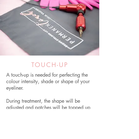
TOUCH-UP
A touch-up is needed for perfecting the
colour intensity, shade or shape of your
eyeliner.
During treatment, the shape will be
adjusted and patches will be topped up
if they have appeared during the healing
time.