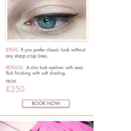
IDEAL:
If you prefer classic look without
any sharp crisp lines.
RESULTS:
A chic look eyeliner with sexy
flick finishing with soft shading.
FROM
£250
BOOK NOW