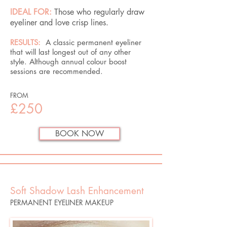
IDEAL FOR:
Those who regularly draw
eyeliner and love crisp lines.
RESULTS:
A classic permanent eyeliner
that will last longest out of any other
style. Although annual colour boost
sessions are recommended.
FROM
£250
BOOK NOW
Soft Shadow Lash Enhancement
PERMANENT EYELINER MAKEUP