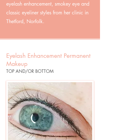
eyelash enhancement, smokey eye and
classic eyeliner styles from her clinic in
Thetford, Norfolk.
Eyelash Enhancement Permanent
Makeup
TOP AND/OR BOTTOM