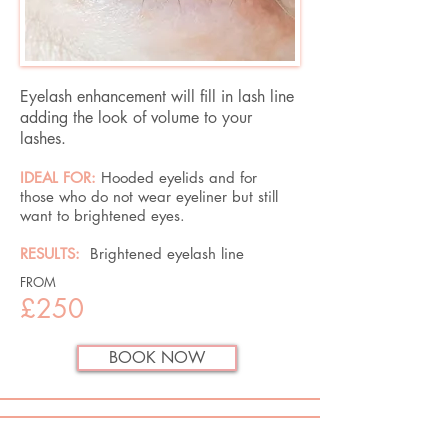
Eyelash enhancement will fill in lash line
adding the look of volume to your
lashes.
IDEAL FOR:
Hooded eyelids and for
those who do not wear eyeliner but still
want to brightened eyes.
RESULTS:
Brightened eyelash line
FROM
£250
BOOK NOW