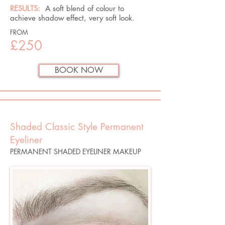
RESULTS:
A soft blend of colour to
achieve shadow effect, very soft look.​
FROM
£250
BOOK NOW
Shaded Classic Style Permanent
Eyeliner
PERMANENT SHADED EYELINER MAKEUP