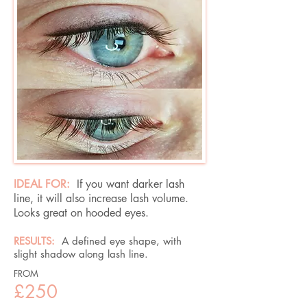
IDEAL FOR:
If you want darker lash
line, it will also increase lash volume.
Looks great on hooded eyes.
RESULTS:
A defined eye shape, with
slight shadow along lash line.​
FROM
£250