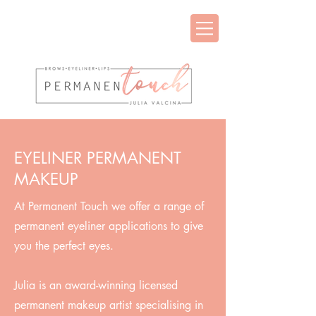
EYELINER PERMANENT
MAKEUP
At Permanent Touch we offer a range of
permanent eyeliner applications to give
you the perfect eyes.
Julia is an award-winning licensed
permanent makeup artist specialising in