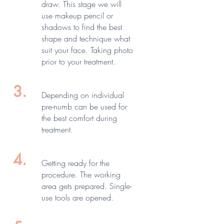
draw. This stage we will
use makeup pencil or
shadows to find the best
shape and technique what
suit your face. Taking photo
prior to your treatment.
3.
Depending on individual
pre-numb can be used for
the best comfort during
treatment.
4.
Getting ready for the
procedure. The working
area gets prepared. Single-
use tools are opened.