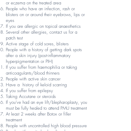
or eczema on the treated area
People who have an infection, rash or
blisters on or around their eyebrows, lips or
eyes
If you are allergic on topical anaesthetics
Several other allergies, contact us for a
patch test
Active stage of cold sores, blisters
People with a history of getting dark spots
after a skin injury (post-inflammatory
hyperpigmentation or PIH)
If you suffer from haemophilia or taking
anticoagulants/blood thinners
People with active skin cancer
Have a history of keloid scarring
If you suffer from epilepsy
Taking Accutane or steroids
If you've had an eye lift/blepharoplasty, you
must be fully healed to attend PMU treatment
At least 2 weeks after Botox or filler
treatment
People with uncontrolled high blood pressure