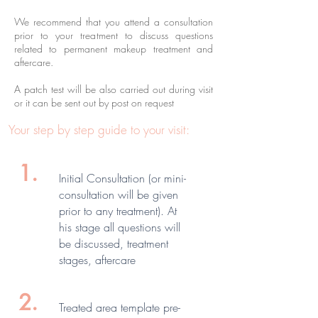
We recommend that you attend a consultation
prior to your treatment to discuss questions
related to permanent makeup treatment and
aftercare.
A patch test will be also carried out during visit
or it can be sent out by post on request
Your step by step guide to your visit:
1.
Initial Consultation (or mini-
consultation will be given
prior to any treatment). At
his stage all questions will
be discussed, treatment
stages, aftercare
2.
Treated area template pre-