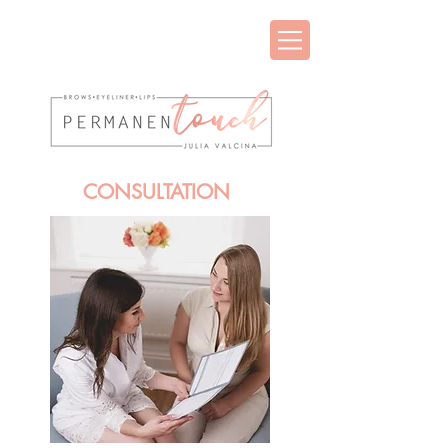
CONSULTATION