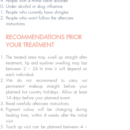
People with a mitral valve disorder
Under alcohol or drug influence
People who currently have shingles
People who won't follow the aftercare
instructions
RECOMMENDATIONS PRIOR
YOUR TREATMENT
The treated area may swell up straight after
treatment, lip and eyeliner swelling may last
between 2 – 24 hr time it will depend on
each individual.
We do not recommend to carry out
permanent makeup straight before your
planned hot country holidays. Allow at least
14 days before your planned event.
Read carefully aftercare instructions.
Pigment colour will be changing during
healing time, within 4 weeks after the initial
visit.
Touch up visit can be planned between 4 –