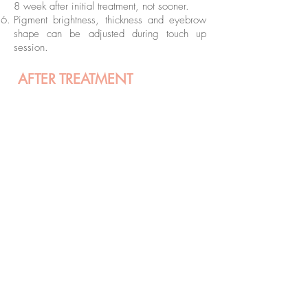
8 week after initial treatment, not sooner.
Pigment brightness, thickness and eyebrow
shape can be adjusted during touch up
session.
AFTER TREATMENT
Do not consume alcohol prior to your treatment
or straight after
Do not consume any painkillers prior to your
treatment
Stop taking vitamin C a week prior to your
treatment
If you’re planning lip treatment and you ever
suffered from cold sore contact us prior to your
treatment for more instructions.
Initially permanent makeup was done at another
clinic consultation prior booking in treatment is
needed.
BOOK FREE CONSULTATION