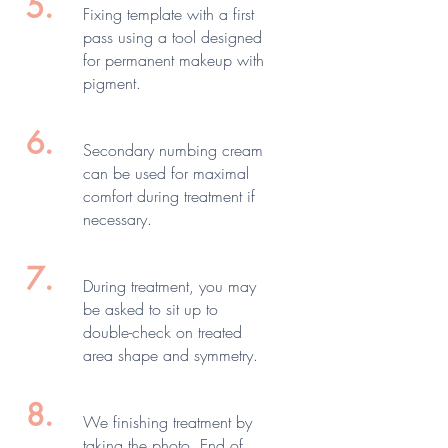
5.
Fixing template with a first
pass using a tool designed
for permanent makeup with
pigment.
6.
Secondary numbing cream
can be used for maximal
comfort during treatment if
necessary.
7.
During treatment, you may
be asked to sit up to
double-check on treated
area shape and symmetry.
8.
We finishing treatment by
taking the photo. End of