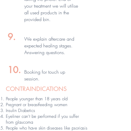
your treatment we will utilise
all used products in the
provided bin.
9.
We explain aftercare and
expected healing stages.
Answering questions.
10.
Booking for touch up
session.
CONTRAINDICATIONS
People younger than 18 years old
Pregnant or breastfeeding women
Insulin Diabetics
Eyeliner can’t be performed if you suffer
from glaucoma
People who have skin diseases like psoriasis