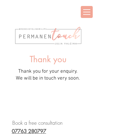
Thank you
Thank you for your enquiry.
We will be in touch very soon.
Book a free consultation
07763 280797