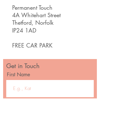
Permanent Touch
4A Whitehart Street
Thetford, Norfolk
IP24 1AD
FREE CAR PARK
Get in Touch
First Name
Email
Message